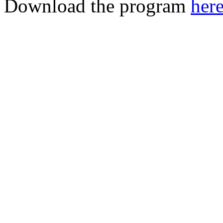
Download the program
her