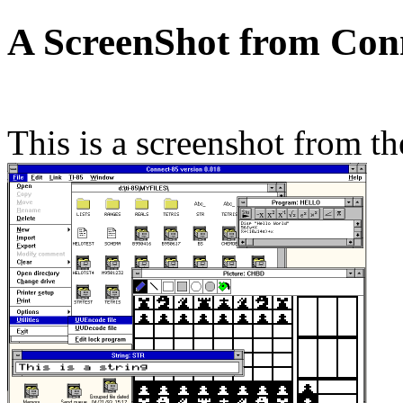
A ScreenShot from Con
This is a screenshot from t