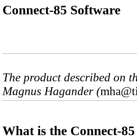
Connect-85 Software
The product described on t
Magnus Hagander (
mha@ti
What is the Connect-85