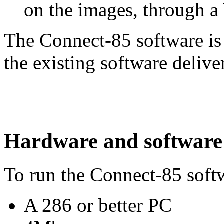
on the images, through a
The Connect-85 software is
the existing software deliv
Hardware and software
To run the Connect-85 soft
A 286 or better PC