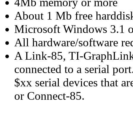
4Mb memory or more
About 1 Mb free harddisk
Microsoft Windows 3.1 or
All hardware/software r
A Link-85, TI-GraphLin
connected to a serial port
$xx serial devices that a
or Connect-85.