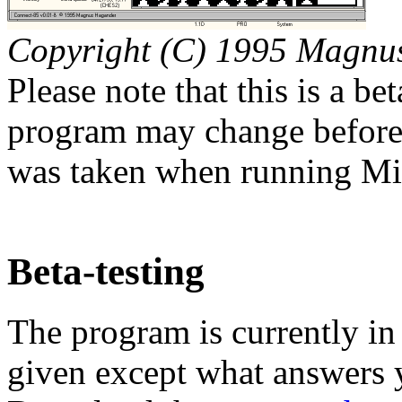
Copyright (C) 1995 Magnu
Please note that this is a be
program may change before t
was taken when running M
Beta-testing
The program is currently in 
given except what answers y