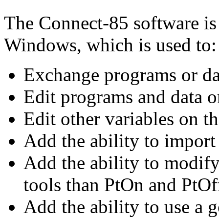
The Connect-85 software is
Windows, which is used to:
Exchange programs or da
Edit programs and data on
Edit other variables on th
Add the ability to import
Add the ability to modif
tools than PtOn and PtOf
Add the ability to use a